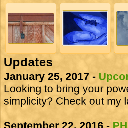
Updates
January 25, 2017 -
Upcom
Looking to bring your power
simplicity? Check out my la
September 22, 2016 -
PH