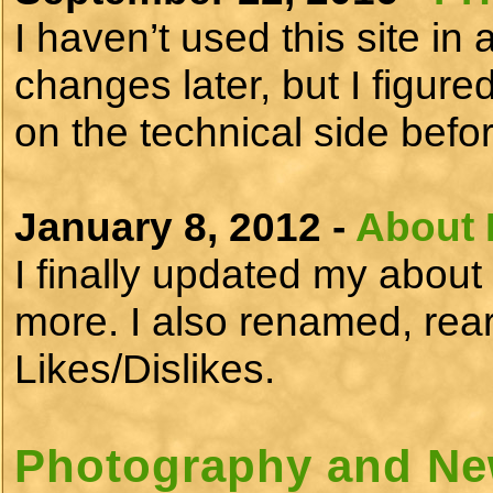
I haven’t used this site i
changes later, but I figure
on the technical side be
January 8, 2012 -
About 
I finally updated my about 
more. I also renamed, rea
Likes/Dislikes.
Photography and Ne