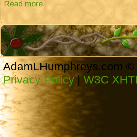
Read more.
AdamLHumphreys.com © 
Privacy Policy
|
W3C XHTM