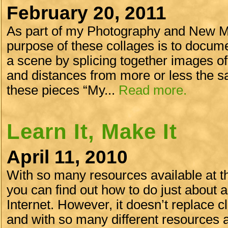
February 20, 2011
As part of my Photography and New Me
purpose of these collages is to docume
a scene by splicing together images of
and distances from more or less the sa
these pieces “My...
Read more.
Learn It, Make It
April 11, 2010
With so many resources available at th
you can find out how to do just about 
Internet. However, it doesn’t replace cl
and with so many different resources and