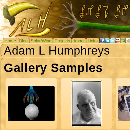
Home
Blog
Solar/Wind
Projects
About
Links
Adam L Humphreys
Gallery Samples