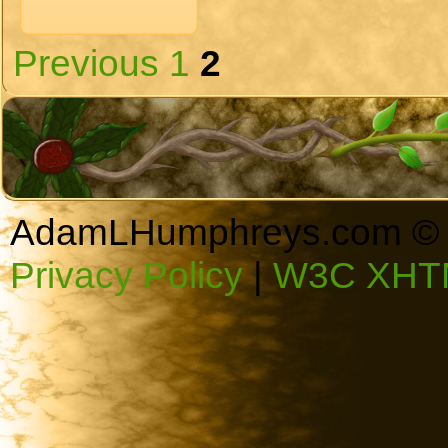
Previous
1
2
AdamLHumphreys.com © 
Privacy Policy
|
W3C XHTM