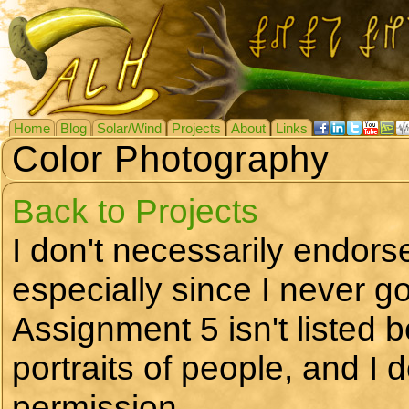
Home
Blog
Solar/Wind
Projects
About
Links
Color Photography
Back to Projects
I don't necessarily endors
especially since I never go
Assignment 5 isn't listed b
portraits of people, and I 
permission.