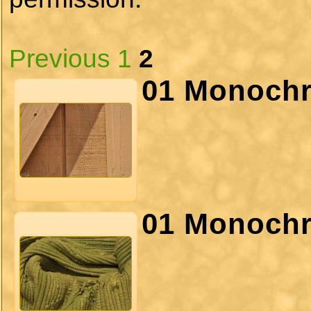
Previous
1
2
01 Monochr
01 Monochr