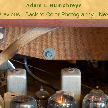
Adam L Humphreys
revious
-
Back to Color Photography
-
Ne