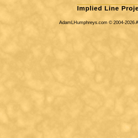
Implied Line Proj
AdamLHumphreys.com © 2004-2026 