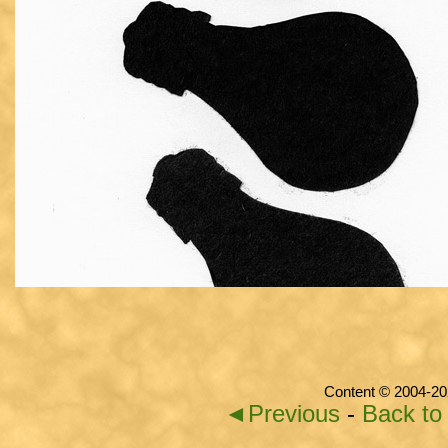
Content © 2004-20
◄Previous
-
Back to 