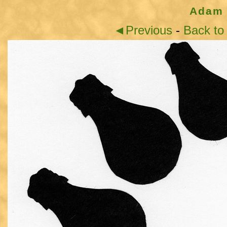
Adam 
◄Previous
-
Back to 